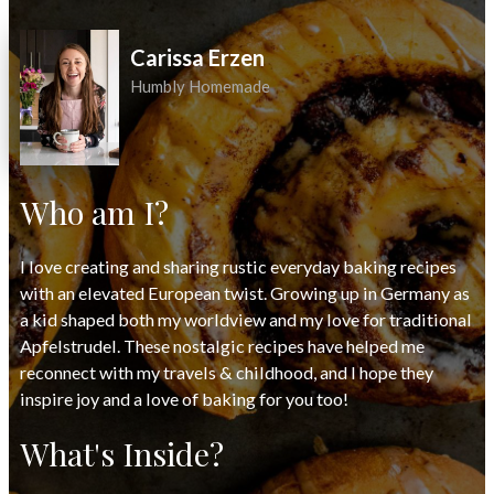
Carissa Erzen
Humbly Homemade
Who am I?
I love creating and sharing rustic everyday baking recipes
with an elevated European twist. Growing up in Germany as
a kid shaped both my worldview and my love for traditional
Apfelstrudel. These nostalgic recipes have helped me
reconnect with my travels & childhood, and I hope they
inspire joy and a love of baking for you too!
What's Inside?