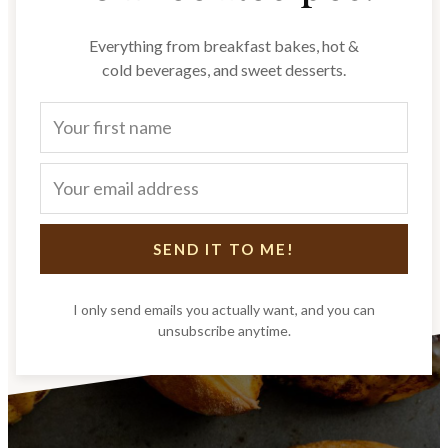
Everything from breakfast bakes, hot &
cold beverages, and sweet desserts.
SEND IT TO ME!
I only send emails you actually want, and you can
unsubscribe anytime.