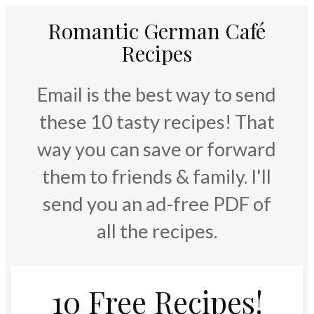
Romantic German Café
Recipes
Email is the best way to send
these 10 tasty recipes! That
way you can save or forward
them to friends & family. I'll
send you an ad-free PDF of
all the recipes.
10 Free Recipes!