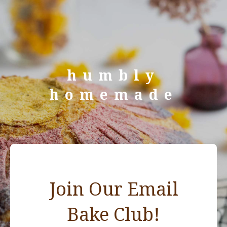
humbly
homemade
Join Our Email
Bake Club!