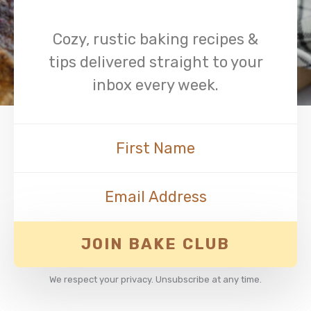
Cozy, rustic baking recipes &
tips delivered straight to your
inbox every week.
JOIN BAKE CLUB
We respect your privacy. Unsubscribe at any time.